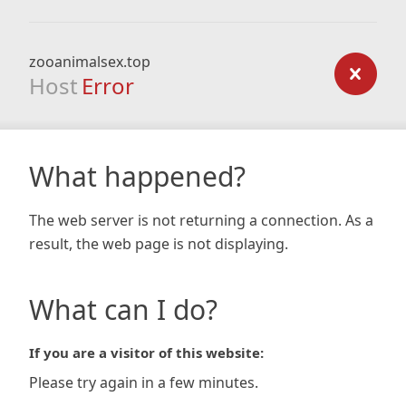
zooanimalsex.top
Host
Error
What happened?
The web server is not returning a connection. As a
result, the web page is not displaying.
What can I do?
If you are a visitor of this website:
Please try again in a few minutes.